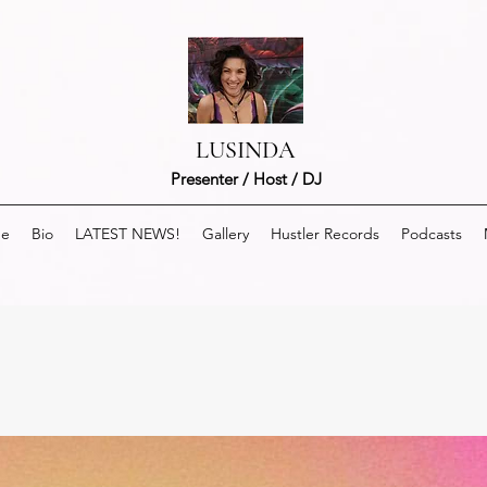
LUSINDA
Presenter / Host / DJ
e
Bio
LATEST NEWS!
Gallery
Hustler Records
Podcasts