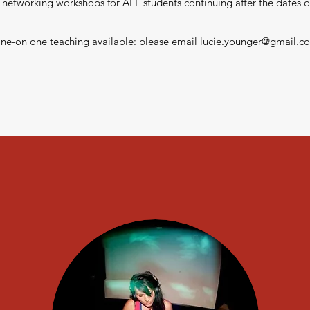
 networking workshops for ALL students continuing after the dates of
ne-on one teaching available: please email
lucie.younger@gmail.c