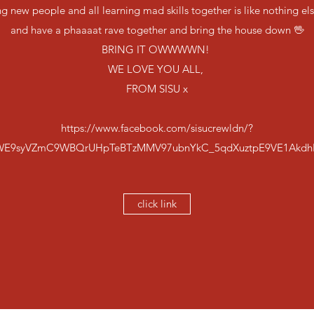
 new people and all learning mad skills together is like nothing el
and have a phaaaat rave together and bring the house down 🖖
BRING IT OWWWWN!
WE LOVE YOU ALL,
FROM SISU x
https://www.facebook.com/sisucrewldn/?
WE9syVZmC9WBQrUHpTeBTzMMV97ubnYkC_5qdXuztpE9VE1Akdh
click link