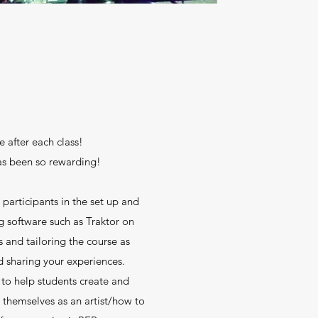
e after each class!
as been so rewarding!
 participants in the set up and
software such as Traktor on
s and tailoring the course as
d sharing your experiences.
 to help students create and
 themselves as an artist/how to