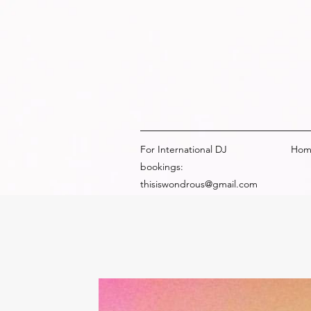
For International DJ
Hom
bookings:
thisiswondrous@gmail.com