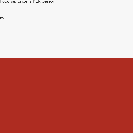
 course. price is PER person.
om