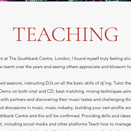
TEACHING
t at The Southbank Centre, London, I found myself truly feeling aliv
ve learnt over the years and seeing others appreciate and blossom h
ssions, instructing DJ’s on all the basic skills of dj’ing. Tutor the
mo on both vinyl and CD, beat matching, mixing techniques using 
 with partners and discovering their music tastes and challenging thi
ad discussions in music, music industry, building your own profile an
hbank Centre and this will be confirmed. Providing skills and ideas
rtist, including social media and other platforms Teach how to manage