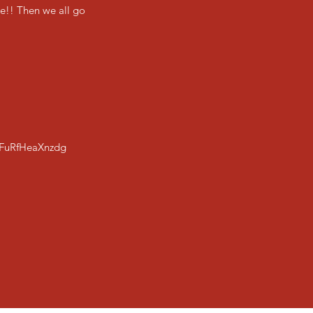
se!! Then we all go
FuRfHeaXnzdg