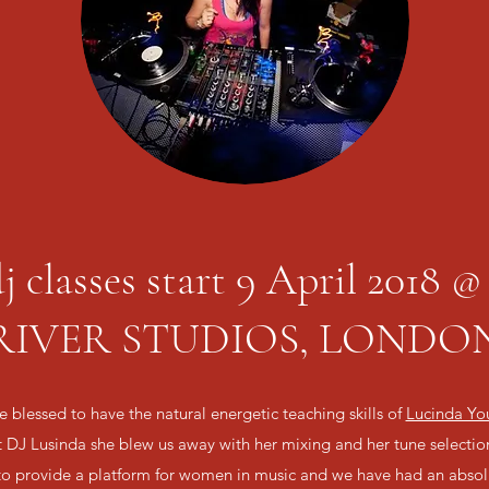
j classes start 9 April 2018
RIVER STUDIOS, LONDO
 blessed to have the natural energetic teaching skills of
Lucinda Yo
t DJ Lusinda she blew us away with her mixing and her tune selecti
 to provide a platform for women in music and we have had an absolu