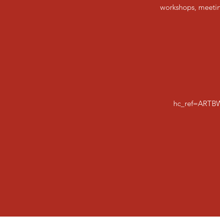
workshops, meeting
hc_ref=ARTB