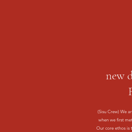
new d
(Sisu Crew) We are
when we first me
Our core ethos is