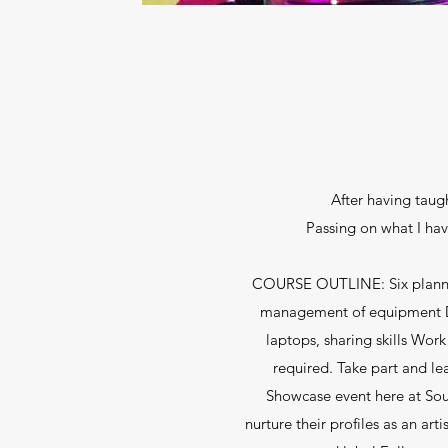
After having taugh
Passing on what I ha
COURSE OUTLINE: Six planned se
management of equipment De
laptops, sharing skills Work
required. Take part and le
Showcase event here at Sout
nurture their profiles as an a