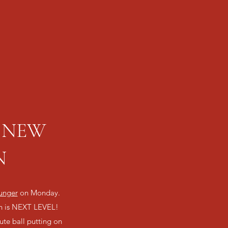
 @ NEW
N
unger
on Monday.
on is NEXT LEVEL!
te ball putting on