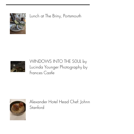
Lunch at The Briny, Portsmouth
WINDOWS INTO THE S0UL by
Lucinda Younger Photography by
Frances Castle
Alexander Hotel Head Chef: Johnny
Stanford