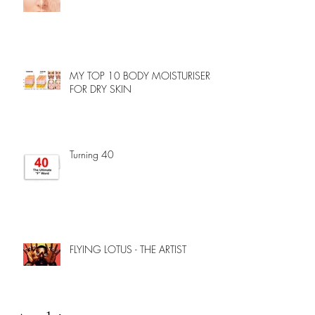
MY TOP 10 BODY MOISTURISERS
FOR DRY SKIN
Turning 40
FLYING LOTUS - THE ARTIST