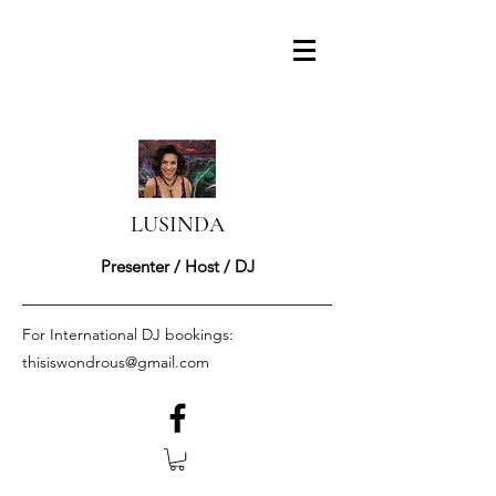
LUSINDA
Presenter / Host / DJ
For International DJ bookings:
thisiswondrous@gmail.com