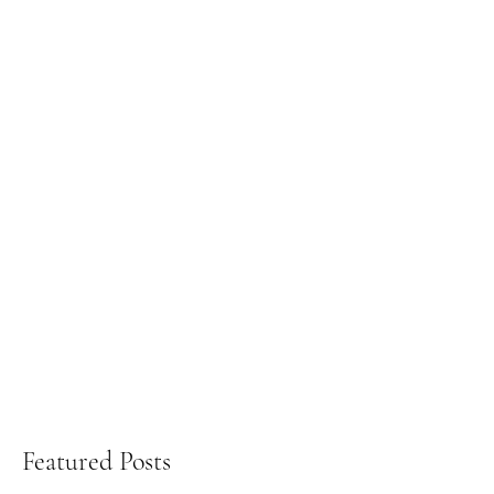
Featured Posts