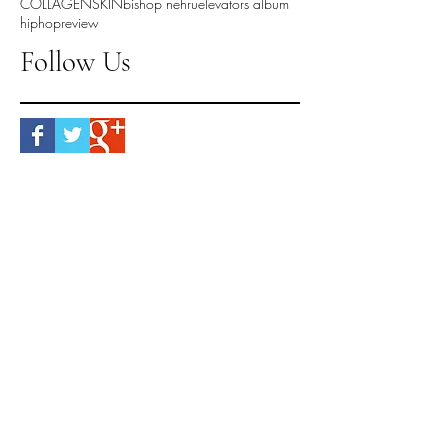
COLLAGEN
SKIN
bishop nehru
elevators album
hiphop
review
Follow Us