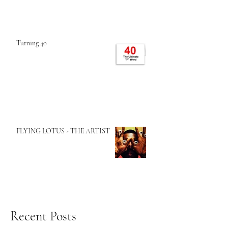
Turning 40
FLYING LOTUS - THE ARTIST
Recent Posts