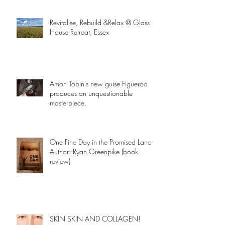
Revitalise, Rebuild &Relax @ Glass
House Retreat, Essex
Amon Tobin's new guise Figueroa
produces an unquestionable
masterpiece.
One Fine Day in the Promised Land
Author: Ryan Greenpike (book
review)
SKIN SKIN AND COLLAGEN!