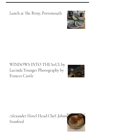
Lunch at The Briny, Portsmouth
WINDOWS INTO THE S0UL by
Lucinda Younger Photography by
Frances Castle
Alexander Hotel Head Chef: Johnny
Stanford