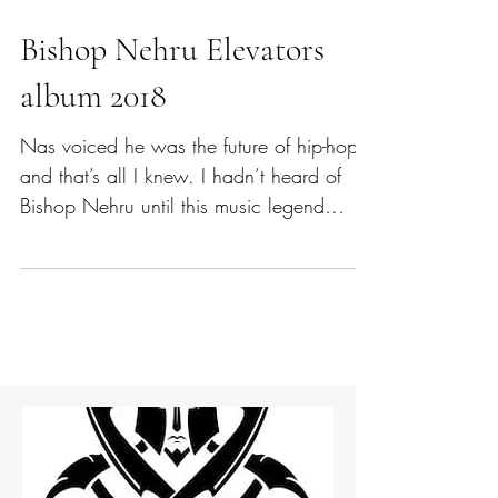
Bishop Nehru Elevators
album 2018
Nas voiced he was the future of hip-hop -
and that’s all I knew. I hadn’t heard of
Bishop Nehru until this music legend
made his publicly...