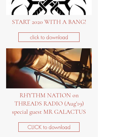
START 2020 WITH A BANG!
click to download
RHYTHM NATION on
THREADS RADIO (Aug'19)
special guest MR GALACTUS
CLICK to download