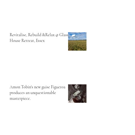
Revitalise, Rebuild &Relax @ Glass
House Retreat, Essex
Amon Tobin's new guise Figueroa
produces an unquestionable
masterpiece.