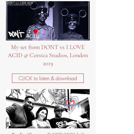
My set from DONT vs I LOVE
ACID @ Corsica Studios, London
2019
CLICK to listen & download