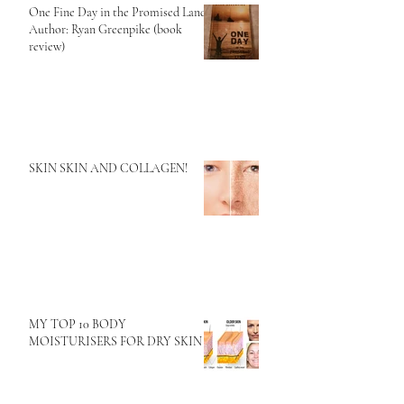
One Fine Day in the Promised Land
Author: Ryan Greenpike (book
review)
SKIN SKIN AND COLLAGEN!
MY TOP 10 BODY
MOISTURISERS FOR DRY SKIN