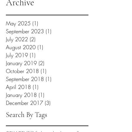
Archive
May 2025
(1)
1 post
September 2023
(1)
1 post
July 2022
(2)
2 posts
August 2020
(1)
1 post
July 2019
(1)
1 post
January 2019
(2)
2 posts
October 2018
(1)
1 post
September 2018
(1)
1 post
April 2018
(1)
1 post
January 2018
(1)
1 post
December 2017
(3)
3 posts
Search By Tags