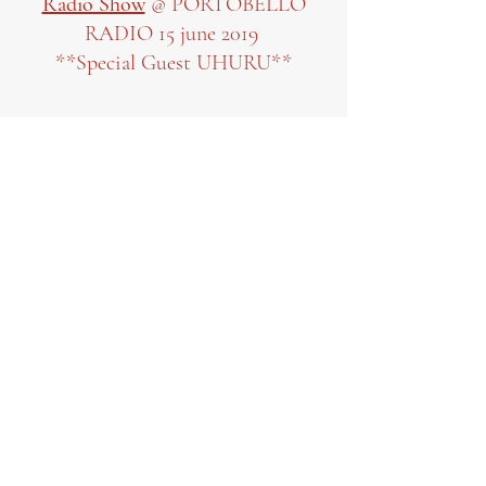
Radio Show
@ PORTOBELLO
RADIO 15 june 2019
**Special Guest UHURU**
Click to hear show
Interview
for SKIRMISH
MAGAZINE
Click to read interview